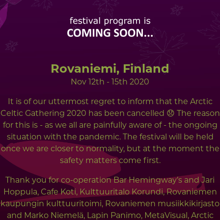
Rovaniemi, Finland
Nov 12th - 15th 2020
It is of our uttermost regret to inform that the Arctic
Celtic Gathering 2020 has been cancelled 😞 The reason
for this is - as we all are painfully aware of - the ongoing
situation with the pandemic. The festival will be held
once we are closer to normality, but at the moment the
safety matters come first.
Thank you for co-operation Bar Hemingway’s and Jari
Hoppula, Cafe Koti, Kulttuuritalo Korundi, Rovaniemen
kaupungin kulttuuritoimi, Rovaniemen musiikkikirjasto
and Marko Niemelä, Lapin Panimo, MetaVisual, Arctic