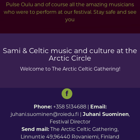
Pulse Oulu and of course all the amazing musicians
who were to perform at our festival. Stay safe and see
you
Sami & Celtic music and culture at the
Arctic Circle
Welcome to The Arctic Celtic Gathering!
Phone:
+358 5134688 |
Email:
juhani.suominen@roiedu.fi
|
Juhani Suominen
,
Festival Director
Send mail:
The Arctic Celtic Gathering,
Linnuntie 49,96440 Rovaniemi, Finland