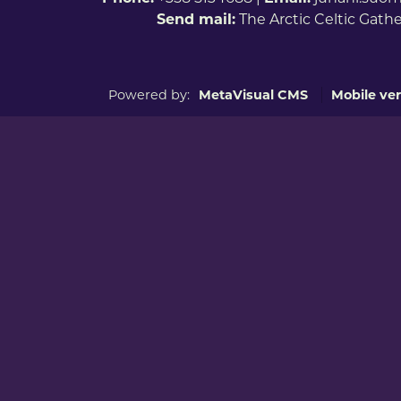
Send mail:
The Arctic Celtic Gath
Powered by:
MetaVisual CMS
Mobile ver