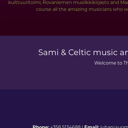
kulttuuritoimi, Rovaniemen musiikkikirjasto and Mar
course all the amazing musicians who wer
Sami & Celtic music an
Welcome to The
Phone:
+358 5134688 |
Email:
juhani.suom