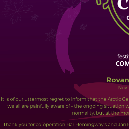
Rovan
Nov 
It is of our uttermost regret to inform that the Arctic Ce
we all are painfully aware of - the ongoing situation 
normality, but at the mo
Thank you for co-operation Bar Hemingway’s and Jari 